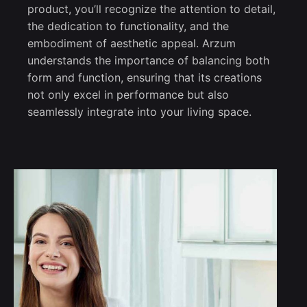
product, you’ll recognize the attention to detail,
the dedication to functionality, and the
embodiment of aesthetic appeal. Arzum
understands the importance of balancing both
form and function, ensuring that its creations
not only excel in performance but also
seamlessly integrate into your living space.