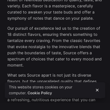
variety. Each flavor is a masterpiece, carefully
curated to awaken your taste buds and offer a
symphony of notes that dance on your palate.
Our pursuit of excellence led us to the creation of
18 distinct flavors, ensuring there’s something to
tantalize every craving. From the classic favorites
that evoke nostalgia to the innovative blends that
push the boundaries of taste, Source offers a
spectrum of choices that cater to every mood and
moment.
What sets Source apart is not just its diverse
flavors, but the unparalleled quality that defines
This website stores cookies on your
every sip. We meticulously select premium
computer.
Cookie Policy
ingredients to ensure that each glass of Source is
a refreshing, nutritious experience that you can
enjoy with confidence.