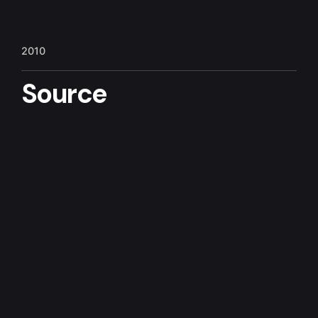
6
7
1
2010
Source