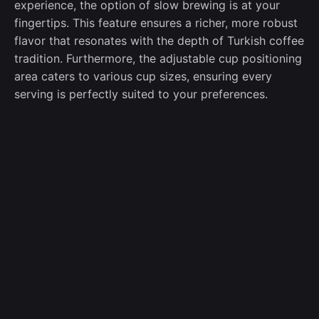
experience, the option of slow brewing is at your
fingertips. This feature ensures a richer, more robust
flavor that resonates with the depth of Turkish coffee
tradition. Furthermore, the adjustable cup positioning
area caters to various cup sizes, ensuring every
serving is perfectly suited to your preferences.