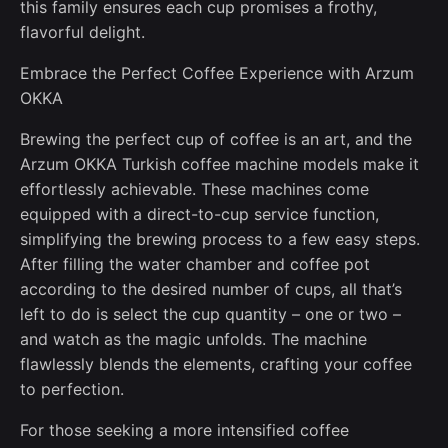
this family ensures each cup promises a frothy,
flavorful delight.
Embrace the Perfect Coffee Experience with Arzum
OKKA
Brewing the perfect cup of coffee is an art, and the
Arzum OKKA Turkish coffee machine models make it
effortlessly achievable. These machines come
equipped with a direct-to-cup service function,
simplifying the brewing process to a few easy steps.
After filling the water chamber and coffee pot
according to the desired number of cups, all that’s
left to do is select the cup quantity – one or two –
and watch as the magic unfolds. The machine
flawlessly blends the elements, crafting your coffee
to perfection.
For those seeking a more intensified coffee