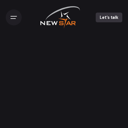
Let’s talk