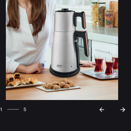
5
1
5
2
3