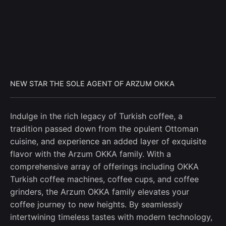
NEW STAR THE SOLE AGENT OF ARZUM OKKA
Indulge in the rich legacy of Turkish coffee, a
tradition passed down from the opulent Ottoman
cuisine, and experience an added layer of exquisite
flavor with the Arzum OKKA family. With a
comprehensive array of offerings including OKKA
Turkish coffee machines, coffee cups, and coffee
grinders, the Arzum OKKA family elevates your
coffee journey to new heights. By seamlessly
intertwining timeless tastes with modern technology,