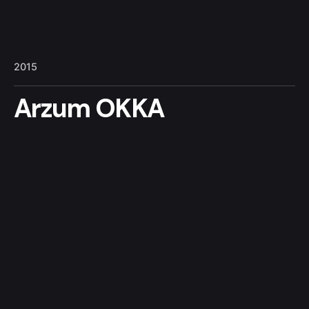
4
5
1
2015
Arzum OKKA