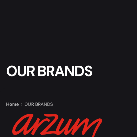
OUR BRANDS
Home
OUR BRANDS