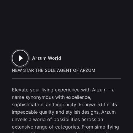
Arzum World
NEW STAR THE SOLE AGENT OF ARZUM
Elevate your living experience with Arzum – a
name synonymous with excellence,
sophistication, and ingenuity. Renowned for its
impeccable quality and stylish designs, Arzum
unveils a world of possibilities across an
extensive range of categories. From simplifying