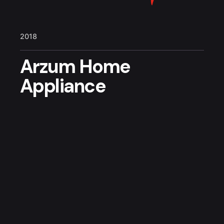
2018
Arzum Home
Appliance