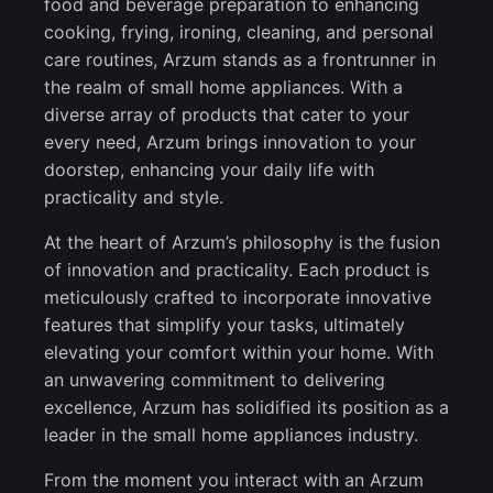
food and beverage preparation to enhancing
cooking, frying, ironing, cleaning, and personal
care routines, Arzum stands as a frontrunner in
the realm of small home appliances. With a
diverse array of products that cater to your
every need, Arzum brings innovation to your
doorstep, enhancing your daily life with
practicality and style.
At the heart of Arzum’s philosophy is the fusion
of innovation and practicality. Each product is
meticulously crafted to incorporate innovative
features that simplify your tasks, ultimately
elevating your comfort within your home. With
an unwavering commitment to delivering
excellence, Arzum has solidified its position as a
leader in the small home appliances industry.
From the moment you interact with an Arzum