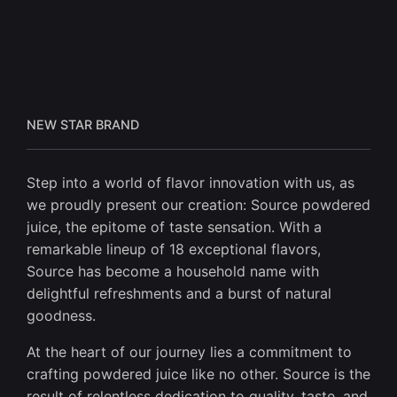
NEW STAR BRAND
Step into a world of flavor innovation with us, as
we proudly present our creation: Source powdered
juice, the epitome of taste sensation. With a
remarkable lineup of 18 exceptional flavors,
Source has become a household name with
delightful refreshments and a burst of natural
goodness.
At the heart of our journey lies a commitment to
crafting powdered juice like no other. Source is the
result of relentless dedication to quality, taste, and